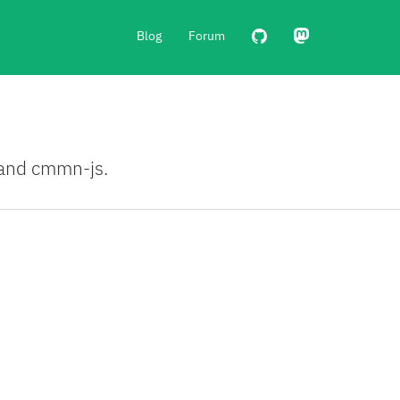
Blog
Forum
, and cmmn-js.