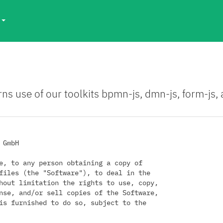
s
rns use of our toolkits bpmn-js, dmn-js, form-js
GmbH

e, to any person obtaining a copy of

files (the "Software"), to deal in the

hout limitation the rights to use, copy,

nse, and/or sell copies of the Software,

is furnished to do so, subject to the
