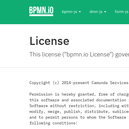
bpmn-js
dmn-js
form-j
License
This license ("bpmn.io License") gove
Copyright (c) 2014-present Camunda Services 
Permission is hereby granted, free of charg
this software and associated documentation 
Software without restriction, including wit
modify, merge, publish, distribute, sublice
and to permit persons to whom the Software 
following conditions:
