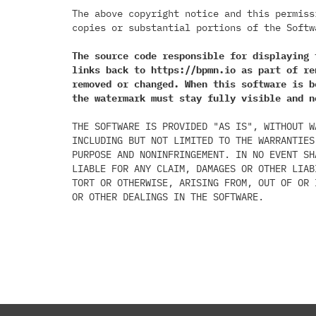
The above copyright notice and this permiss
copies or substantial portions of the Softwa
The source code responsible for displaying 
links back to https://bpmn.io as part of re
removed or changed. When this software is b
the watermark must stay fully visible and n
THE SOFTWARE IS PROVIDED "AS IS", WITHOUT W
INCLUDING BUT NOT LIMITED TO THE WARRANTIES
PURPOSE AND NONINFRINGEMENT. IN NO EVENT SH
LIABLE FOR ANY CLAIM, DAMAGES OR OTHER LIAB
TORT OR OTHERWISE, ARISING FROM, OUT OF OR 
OR OTHER DEALINGS IN THE SOFTWARE.