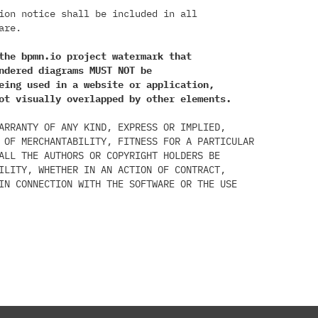
ion notice shall be included in all

re.

the bpmn.io project watermark that

ndered diagrams MUST NOT be

eing used in a website or application,

ot visually overlapped by other elements.
ARRANTY OF ANY KIND, EXPRESS OR IMPLIED,

 OF MERCHANTABILITY, FITNESS FOR A PARTICULAR

ALL THE AUTHORS OR COPYRIGHT HOLDERS BE

ILITY, WHETHER IN AN ACTION OF CONTRACT,

IN CONNECTION WITH THE SOFTWARE OR THE USE
